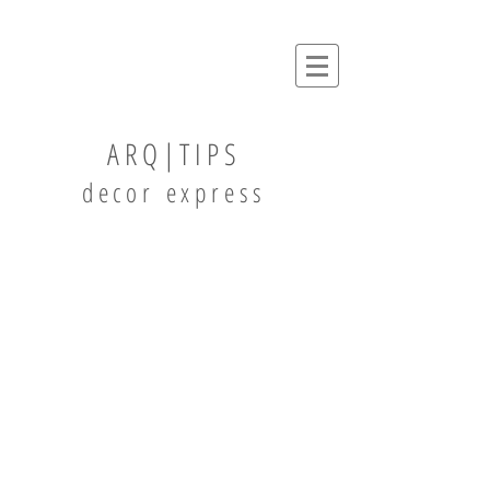
ARQ|TIPS
decor express